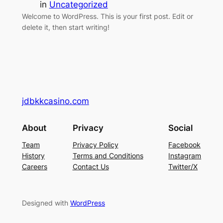
in
Uncategorized
Welcome to WordPress. This is your first post. Edit or
delete it, then start writing!
jdbkkcasino.com
About
Privacy
Social
Team
Privacy Policy
Facebook
History
Terms and Conditions
Instagram
Careers
Contact Us
Twitter/X
Designed with
WordPress