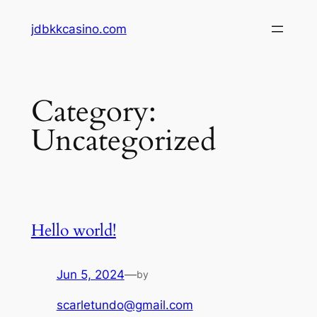
Skip
jdbkkcasino.com
to
content
Category:
Uncategorized
Hello world!
Jun 5, 2024
—
by
scarletundo@gmail.com